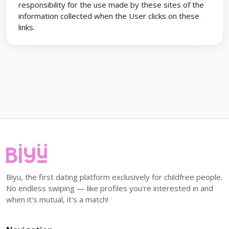
responsibility for the use made by these sites of the
information collected when the User clicks on these
links.
Biyu, the first dating platform exclusively for childfree people.
No endless swiping — like profiles you're interested in and
when it's mutual, it's a match!