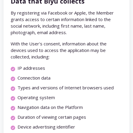
Data that Biyu collects
By registering via Facebook or Apple, the Member
grants access to certain information linked to the
social network, including first name, last name,
photograph, email address.
With the User's consent, information about the
devices used to access the application may be
collected, including:
IP addresses
Connection data
Types and versions of Internet browsers used
Operating system
Navigation data on the Platform
Duration of viewing certain pages
Device advertising identifier