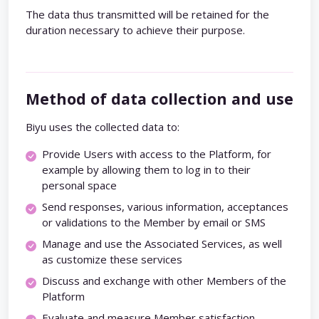
The data thus transmitted will be retained for the
duration necessary to achieve their purpose.
Method of data collection and use
Biyu uses the collected data to:
Provide Users with access to the Platform, for
example by allowing them to log in to their
personal space
Send responses, various information, acceptances
or validations to the Member by email or SMS
Manage and use the Associated Services, as well
as customize these services
Discuss and exchange with other Members of the
Platform
Evaluate and measure Member satisfaction