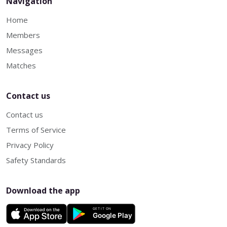
Navigation
Home
Members
Messages
Matches
Contact us
Contact us
Terms of Service
Privacy Policy
Safety Standards
Download the app