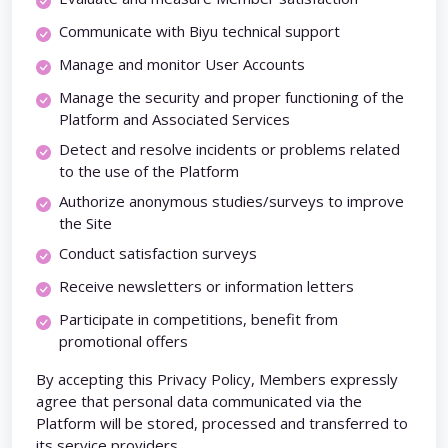
Communicate with Biyu technical support
Manage and monitor User Accounts
Manage the security and proper functioning of the
Platform and Associated Services
Detect and resolve incidents or problems related
to the use of the Platform
Authorize anonymous studies/surveys to improve
the Site
Conduct satisfaction surveys
Receive newsletters or information letters
Participate in competitions, benefit from
promotional offers
By accepting this Privacy Policy, Members expressly
agree that personal data communicated via the
Platform will be stored, processed and transferred to
its service providers.