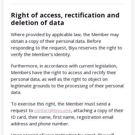
Right of access, rectification and
deletion of data
Where provided by applicable law, the Member may
obtain a copy of their personal data. Before
responding to the request, Biyu reserves the right to
verify the Member's identity.
Furthermore, in accordance with current legislation,
Members have the right to access and rectify their
personal data, as well as the right to object on
legitimate grounds to the processing of their personal
data.
To exercise this right, the Member must send a
request to
contact@biyu.one
, attaching a copy of their
ID card, their name, first name, registration email
address and phone number.