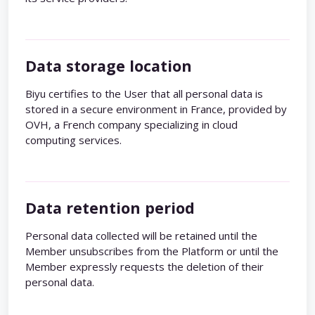
Data storage location
Biyu certifies to the User that all personal data is
stored in a secure environment in France, provided by
OVH, a French company specializing in cloud
computing services.
Data retention period
Personal data collected will be retained until the
Member unsubscribes from the Platform or until the
Member expressly requests the deletion of their
personal data.