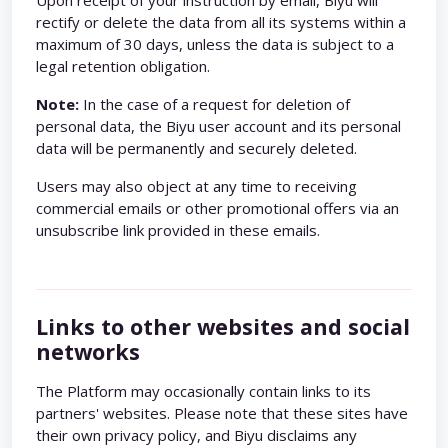
Upon receipt of your instruction by email, Biyu will
rectify or delete the data from all its systems within a
maximum of 30 days, unless the data is subject to a
legal retention obligation.
Note:
In the case of a request for deletion of
personal data, the Biyu user account and its personal
data will be permanently and securely deleted.
Users may also object at any time to receiving
commercial emails or other promotional offers via an
unsubscribe link provided in these emails.
Links to other websites and social
networks
The Platform may occasionally contain links to its
partners' websites. Please note that these sites have
their own privacy policy, and Biyu disclaims any