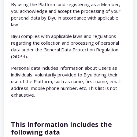
By using the Platform and registering as a Member,
you acknowledge and accept the processing of your
personal data by Biyu in accordance with applicable
law.
Biyu complies with applicable laws and regulations
regarding the collection and processing of personal
data under the General Data Protection Regulation
(GDPR).
Personal data includes information about Users as
individuals, voluntarily provided to Biyu during their
use of the Platform, such as name, first name, email
address, mobile phone number, etc. This list is not
exhaustive.
This information includes the
following data