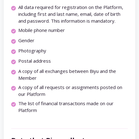
All data required for registration on the Platform,
including first and last name, email, date of birth
and password. This information is mandatory.
Mobile phone number
Gender
Photography
Postal address
A copy of all exchanges between Biyu and the
Member
A copy of all requests or assignments posted on
our Platform
The list of financial transactions made on our
Platform