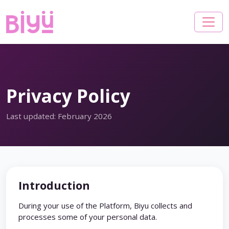
Privacy Policy
Last updated: February 2026
Introduction
During your use of the Platform, Biyu collects and
processes some of your personal data.