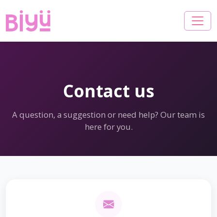
Contact us
A question, a suggestion or need help? Our team is
here for you.