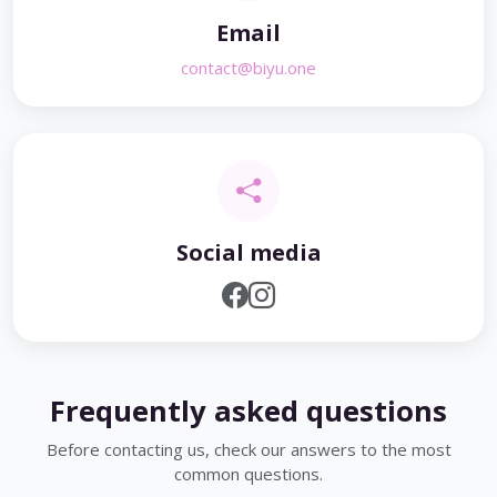
Email
contact@biyu.one
Social media
Frequently asked questions
Before contacting us, check our answers to the most
common questions.