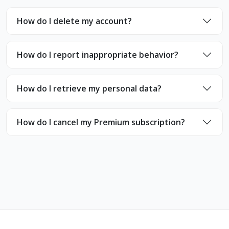
How do I delete my account?
How do I report inappropriate behavior?
How do I retrieve my personal data?
How do I cancel my Premium subscription?