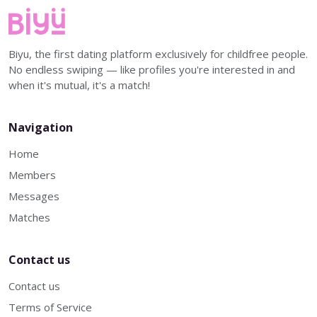
Biyu, the first dating platform exclusively for childfree people.
No endless swiping — like profiles you're interested in and
when it's mutual, it's a match!
Navigation
Home
Members
Messages
Matches
Contact us
Contact us
Terms of Service